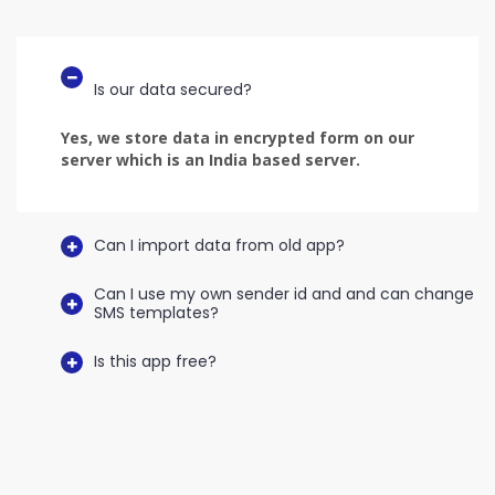
Is our data secured?
Yes, we store data in encrypted form on our
server which is an India based server.
Can I import data from old app?
Can I use my own sender id and and can change
SMS templates?
Is this app free?