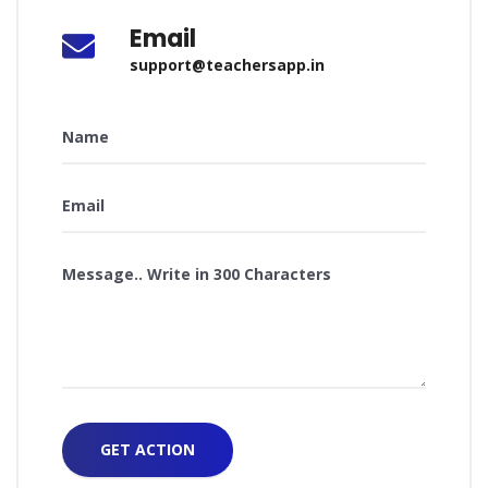
Email
support@teachersapp.in