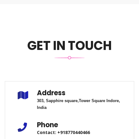
GET IN TOUCH
Address
303, Sapphire square,
Tower Square
Indore,
India
Phone
Contact: +918770440466