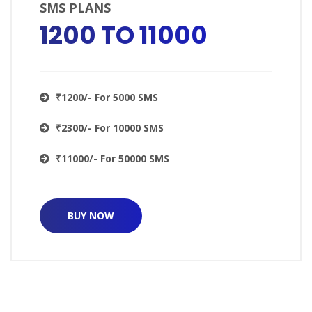
SMS PLANS
₹1200 TO ₹11000
₹1200/- For 5000 SMS
₹2300/- For 10000 SMS
₹11000/- For 50000 SMS
BUY NOW