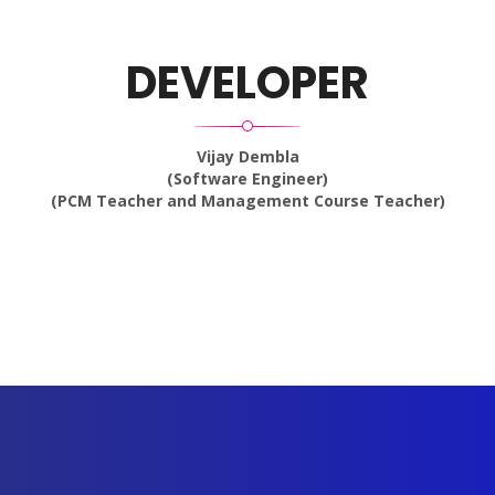
DEVELOPER
Vijay Dembla
(Software Engineer)
(PCM Teacher and Management Course Teacher)