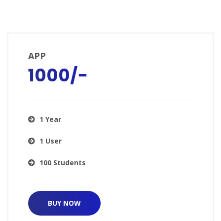
APP
₹1000/−
1 Year
1 User
100 Students
BUY NOW