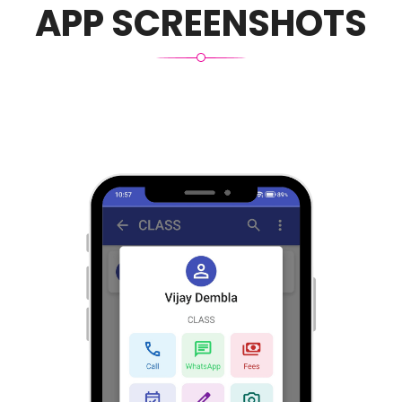
APP SCREENSHOTS