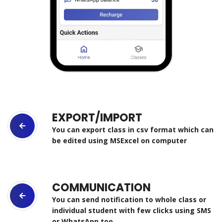
EXPORT/IMPORT
You can export class in csv format which can
be edited using MSExcel on computer
COMMUNICATION
You can send notification to whole class or
individual student with few clicks using SMS
or WhatsApp too.