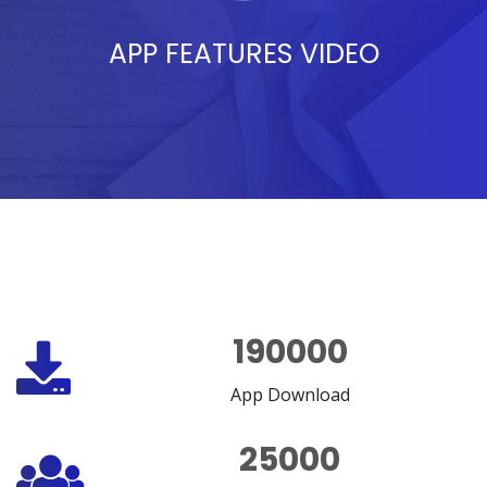
APP FEATURES VIDEO
190000
App Download
25000