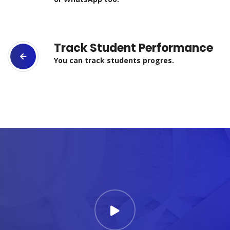
Track Student Performance
You can track students progres.