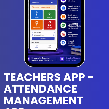
TEACHERS APP -
ATTENDANCE
MANAGEMENT