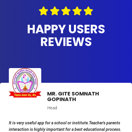
HAPPY USERS
REVIEWS
MR. GITE SOMNATH
GOPINATH
Head
It is very useful app for a school or institute.Teacher's parents
interaction is highly important for a best educational process.