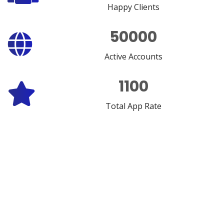
Happy Clients
50000
Active Accounts
1100
Total App Rate