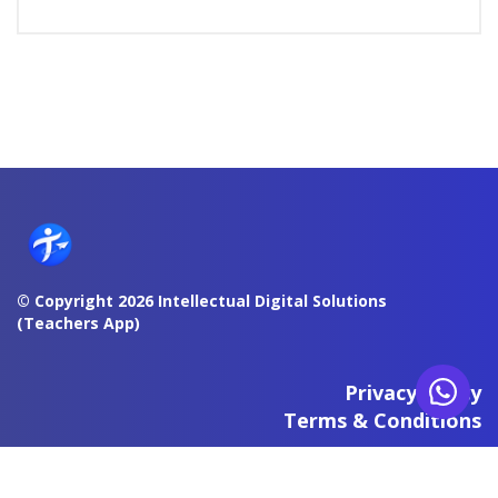
© Copyright 2026 Intellectual Digital Solutions
(Teachers App)
Privacy Policy
Terms & Conditions