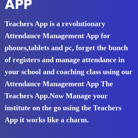
APP
Teachers App is a revolutionary
Attendance Management App for
phones,tablets and pc, forget the bunch
of registers and manage attendance in
your school and coaching class using our
Attendance Management App The
Teachers App.Now Manage your
institute on the go using the Teachers
App it works like a charm.