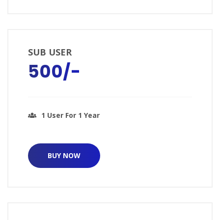
SUB USER
₹500/-
1 User For 1 Year
BUY NOW