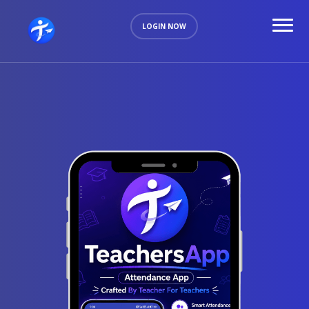
LOGIN NOW