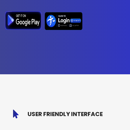
USER FRIENDLY INTERFACE