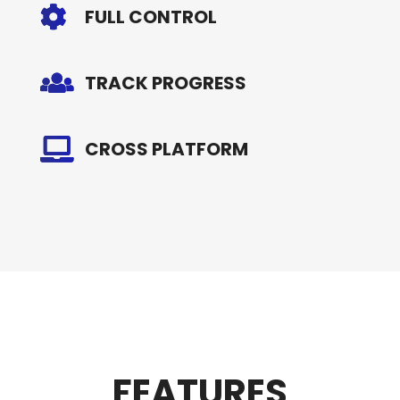
FULL CONTROL
TRACK PROGRESS
CROSS PLATFORM
FEATURES