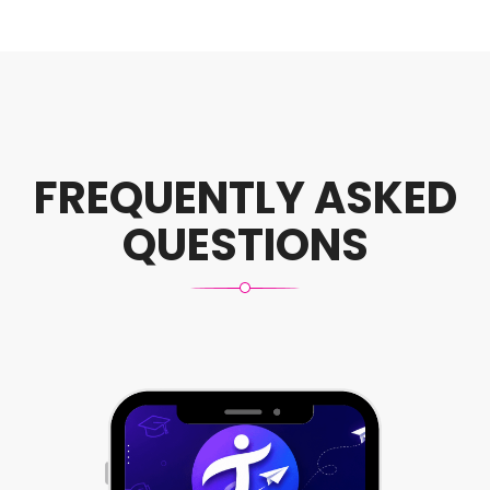
FREQUENTLY ASKED
QUESTIONS