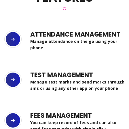
ATTENDANCE MANAGEMENT
Manage attendance on the go using your
phone
TEST MANAGEMENT
Manage test marks and send marks through
sms or using any other app on your phone
FEES MANAGEMENT
You can keep record of fees and can also
send fees reminder with single click