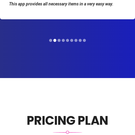
This app provides all necessary items in a very easy way.
PRICING PLAN